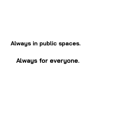
Always in public spaces.
Always for everyone.