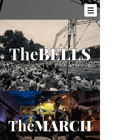
The
BELLS
The
MARCH