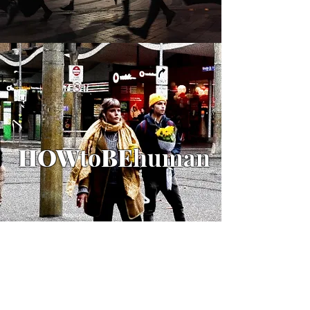
HOW
to
BE
human